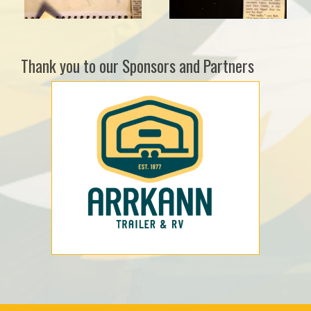
Thank you to our Sponsors and Partners