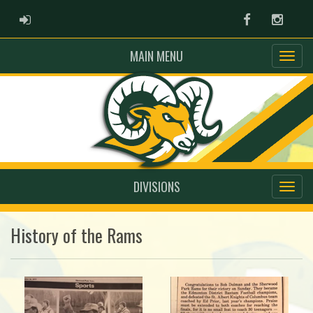
ADMIN LOGIN
Facebook
Instag
MAIN MENU
DIVISIONS
History of the Rams