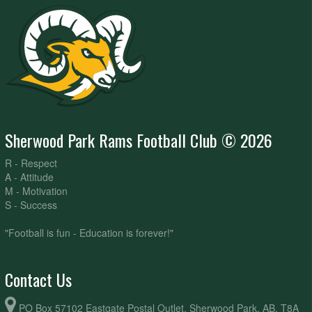
Sherwood Park Rams Football Club © 2026
R - Respect
A - Attitude
M - Motivation
S - Success
"Football is fun - Education is forever!"
Contact Us
PO Box 57102 Eastgate Postal Outlet, Sherwood Park, AB, T8A