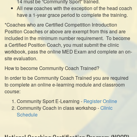
14 must be “Community Sport” trained.
All new coaches with the exception of the head coach
have a 1-year grace period to complete the training.
*Coaches who are Certified Competition Introduction
Position Coaches or above are exempt from this and are
included in the minimum number requirement. To become
a Certified Position Coach, you must submit the clinic
workbook, pass the online MED Exam and complete an on-
site evaluation.
How to become Community Coach Trained?
In order to be Community Coach Trained you are required
to complete an online e-learning module and classroom
course:
Community Sport E-Learning -
Register Online
Community Coach in class workshop -
Clinic
Schedule