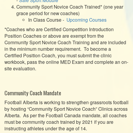
Community Sport Novice Coach Trained* (one year
grace period for new coaches)
In Class Course -
Upcoming Courses
*Coaches who are Certified Competition Introduction
Position Coaches or above are exempt from the
Community Sport Novice Coach Training and are included
in the minimum number requirement. To become a
Certified Position Coach, you must submit the clinic
workbook, pass the online MED Exam and complete an on-
site evaluation.
Community Coach Mandate
Football Alberta is working to strengthen grassroots football
by hosting “Community Sport Novice Coach” Clinics across
Alberta. As per the Football Canada mandate, all coaches
must be community coach trained by 2021 if you are
instructing athletes under the age of 14.