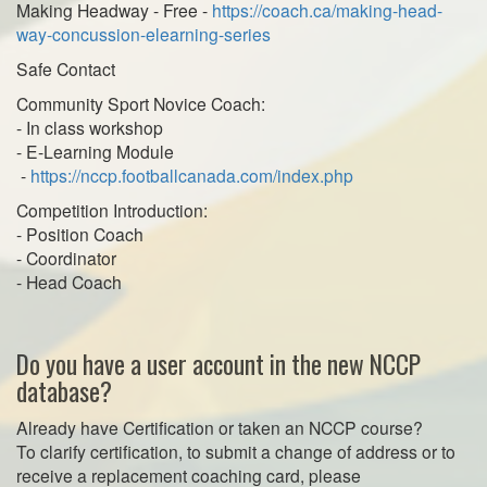
Making Headway - Free -
https://coach.ca/making-head-
way-concussion-elearning-series
Safe Contact
Community Sport Novice Coach:
- In class workshop
- E-Learning Module
-
https://nccp.footballcanada.com/index.php
Competition Introduction:
- Position Coach
- Coordinator
- Head Coach
Do you have a user account in the new NCCP
database?
Already have Certification or taken an NCCP course?
To clarify certification, to submit a change of address or to
receive a replacement coaching card, please