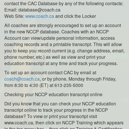
contact the CAC Database by any of the following contacts:
Email: database@coach.ca
Web Site:
www.coach.ca
and click the Locker
All coaches are strongly encouraged to set up an account
in the new NCCP database. Coaches with an NCCP
Account can view/update personal information, access
coaching records and a printable transcript. This will allow
you to keep you record current (e.g. change address, email,
phone number, etc.) as well as view and print your
education transcript at any time and track your progress.
To set up an account contact CAC by email at
coach@coach.ca
, or by phone, Monday through Friday,
from 8:30 to 4:30 (ET) at 613-235-5000
Checking your NCCP education transcript online
Did you know that you can check your NCCP education
transcript online to track your progress in the NCCP
database? To view or print your transcript visit
www.coach.ca, then click on NCCP Training which appears
in the top menu bar… then click on Training & Certification