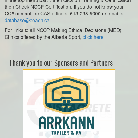
then Check NCCP Certification. If you do not know your
CC# contact the CAS office at 613-235-5000 or email at
database@coach.ca
.
For links to all NCCP Making Ethical Decisions (MED)
Clinics offered by the Alberta Sport,
click here
.
Thank you to our Sponsors and Partners