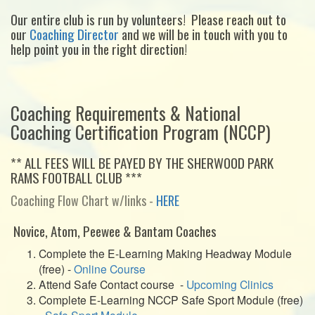
Our entire club is run by volunteers! Please reach out to
our
Coaching Director
and we will be in touch with you to
help point you in the right direction!
Coaching Requirements & National
Coaching Certification Program (NCCP)
** ALL FEES WILL BE PAYED BY THE SHERWOOD PARK
RAMS FOOTBALL CLUB ***
Coaching Flow Chart w/links -
HERE
Novice, Atom, Peewee & Bantam Coaches
Complete the E-Learning Making Headway Module
(free) -
Online Course
Attend Safe Contact course -
Upcoming Clinics
Complete E-Learning NCCP Safe Sport Module (free)
-
Safe Sport Module