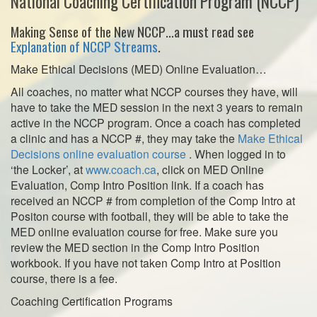
National Coaching Certification Program (NCCP)
Making Sense of the New NCCP…a must read see
Explanation of NCCP Streams
.
Make Ethical Decisions (MED) Online Evaluation…
All coaches, no matter what NCCP courses they have, will
have to take the MED session in the next 3 years to remain
active in the NCCP program. Once a coach has completed
a clinic and has a NCCP #, they may take the
Make Ethical
Decisions online evaluation course
. When logged in to
‘the Locker’, at
www.coach.ca
, click on MED Online
Evaluation, Comp Intro Position link. If a coach has
received an NCCP # from completion of the Comp Intro at
Positon course with football, they will be able to take the
MED online evaluation course for free. Make sure you
review the MED section in the Comp Intro Position
workbook. If you have not taken Comp Intro at Position
course, there is a fee.
Coaching Certification Programs