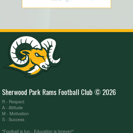
Sherwood Park Rams Football Club © 2026
R - Respect
A - Attitude
M - Motivation
S - Success
"Football is fun - Education is forever!"