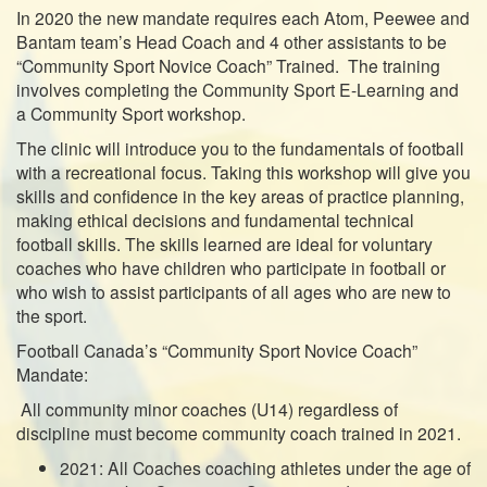
In 2020 the new mandate requires each Atom, Peewee and
Bantam team’s Head Coach and 4 other assistants to be
“Community Sport Novice Coach” Trained. The training
involves completing the Community Sport E-Learning and
a Community Sport workshop.
The clinic will introduce you to the fundamentals of football
with a recreational focus. Taking this workshop will give you
skills and confidence in the key areas of practice planning,
making ethical decisions and fundamental technical
football skills. The skills learned are ideal for voluntary
coaches who have children who participate in football or
who wish to assist participants of all ages who are new to
the sport.
Football Canada’s “Community Sport Novice Coach”
Mandate:
All community minor coaches (U14) regardless of
discipline must become community coach trained in 2021.
2021: All Coaches coaching athletes under the age of