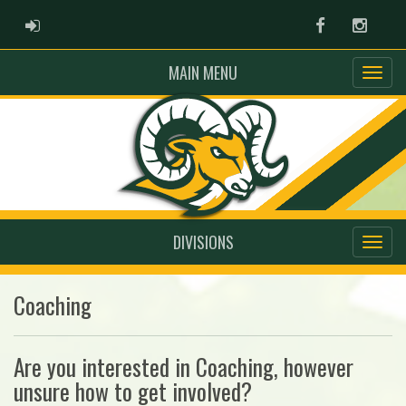
ADMIN LOGIN
Facebook
Instag
MAIN MENU
DIVISIONS
Coaching
Are you interested in Coaching, however
unsure how to get involved?