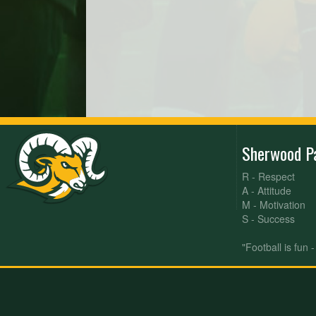
Sherwood P
R - Respect
A - Attitude
M - Motivation
S - Success
"Football is fun 