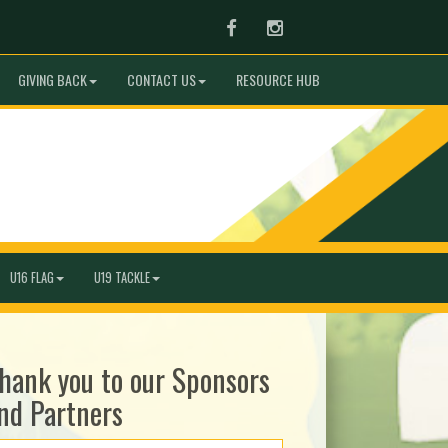
Facebook
Instagram
GIVING BACK
CONTACT US
RESOURCE HUB
U16 FLAG
U19 TACKLE
hank you to our Sponsors
nd Partners