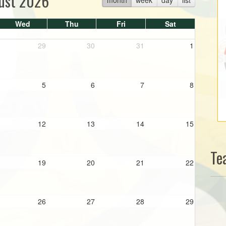
ust 2026
Wed
Thu
Fri
Sat
29
30
31
1
5
6
7
8
12
13
14
15
Te
19
20
21
22
26
27
28
29