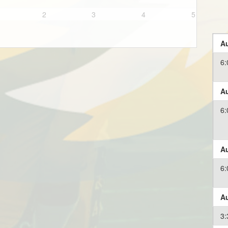
2
3
4
5
Au
6:
Au
6:
Au
6:
Au
3: