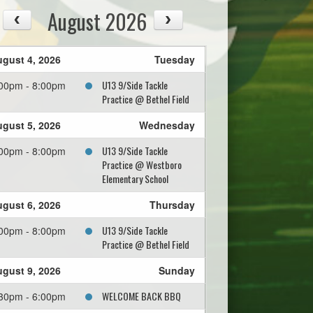
August 2026
gust 4, 2026
Tuesday
U13 9/Side Tackle
00pm - 8:00pm
Practice @ Bethel Field
gust 5, 2026
Wednesday
U13 9/Side Tackle
00pm - 8:00pm
Practice @ Westboro
Elementary School
gust 6, 2026
Thursday
U13 9/Side Tackle
00pm - 8:00pm
Practice @ Bethel Field
gust 9, 2026
Sunday
WELCOME BACK BBQ
30pm - 6:00pm