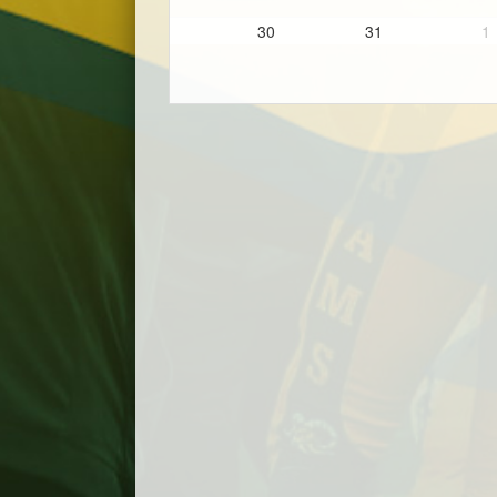
30
31
1