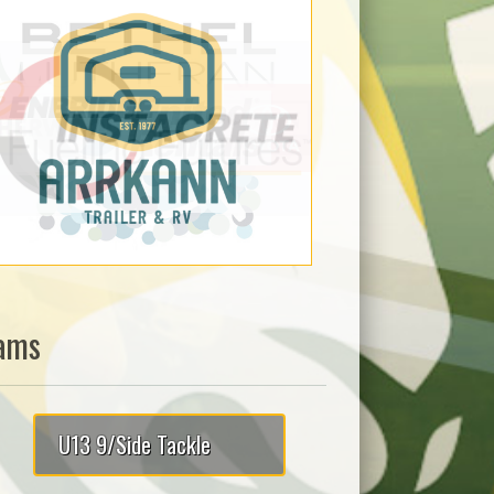
ams
U13 9/Side Tackle