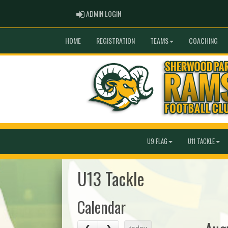
ADMIN LOGIN
ADMIN LOGIN
HOME
REGISTRATION
TEAMS
COACHING
U9 FLAG
U11 TACKLE
U13 Tackle
Calendar
today