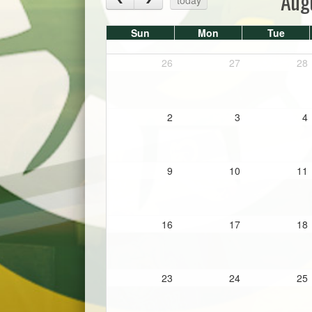
Aug
Sun
Mon
Tue
26
27
28
2
3
4
9
10
11
16
17
18
23
24
25