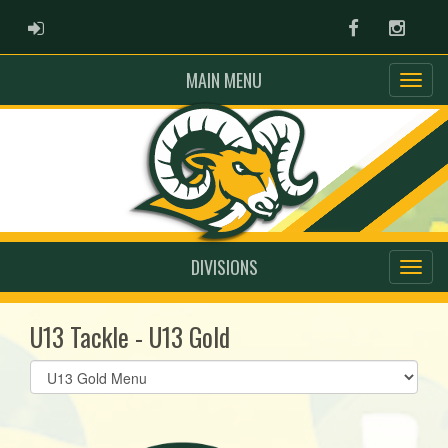
ADMIN LOGIN
Facebook
Instag
MAIN MENU
DIVISIONS
U13 Tackle - U13 Gold
Select
list(select
one):