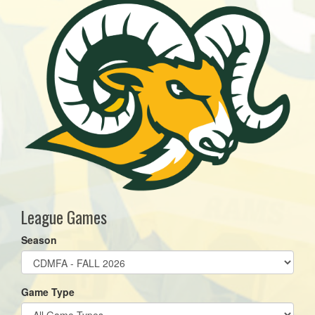
League Games
Season
Game Type