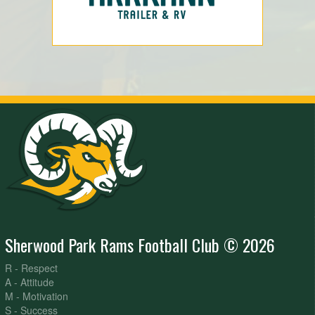
Sherwood Park Rams Football Club © 2026
R - Respect
A - Attitude
M - Motivation
S - Success