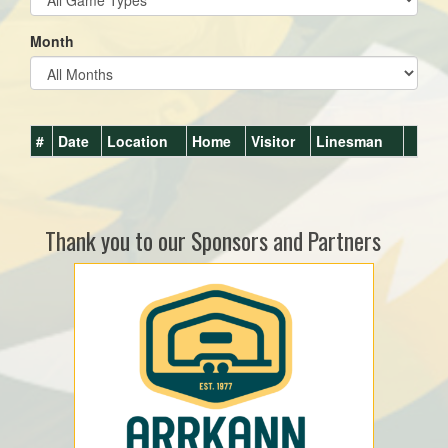
Month
#
Date
Location
Home
Visitor
Linesman
Thank you to our Sponsors and Partners