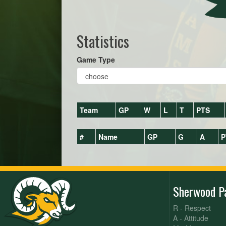
Statistics
Game Type
Team
GP
W
L
T
PTS
#
Name
GP
G
A
P
Sherwood P
R - Respect
A - Attitude