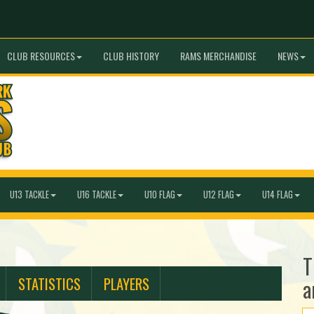
CLUB RESOURCES
CLUB HISTORY
RAMS MERCHANDISE
NEWS
U13 TACKLE
U16 TACKLE
U10 FLAG
U12 FLAG
U14 FLAG
T
STATISTICS
PLAYERS
a