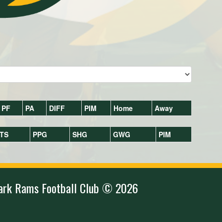
PF
PA
DIFF
PIM
Home
Away
TS
PPG
SHG
GWG
PIM
ark Rams Football Club © 2026