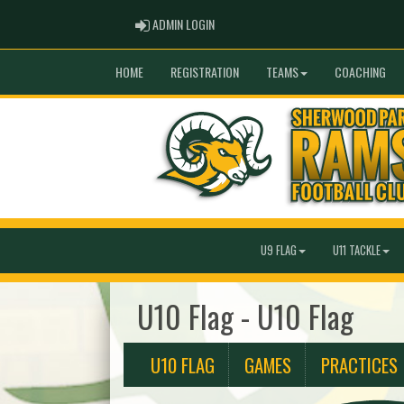
ADMIN LOGIN
ADMIN LOGIN
HOME
REGISTRATION
TEAMS
COACHING
U9 FLAG
U11 TACKLE
U10 Flag - U10 Flag
U10 FLAG
GAMES
PRACTICES