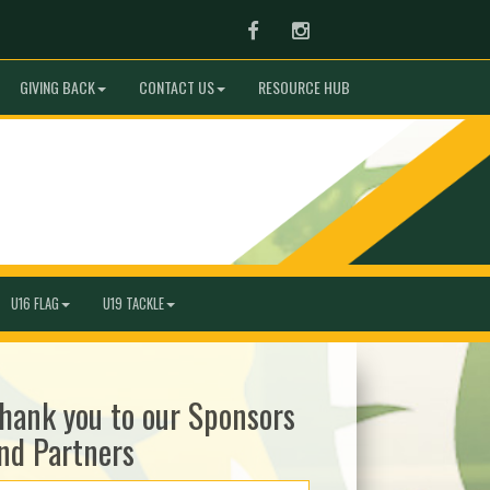
Facebook
Instagram
GIVING BACK
CONTACT US
RESOURCE HUB
U16 FLAG
U19 TACKLE
hank you to our Sponsors
nd Partners