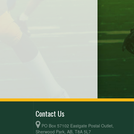
Contact Us
PO Box 57102 Eastgate Postal Outlet,
Sherwood Park, AB, T8A 5L7