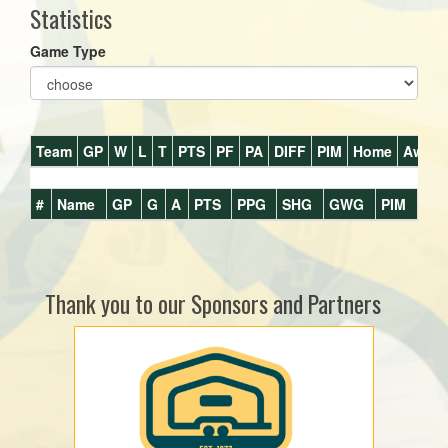
Statistics
Game Type
Team
GP
W
L
T
PTS
PF
PA
DIFF
PIM
Home
Away
#
Name
GP
G
A
PTS
PPG
SHG
GWG
PIM
Thank you to our Sponsors and Partners