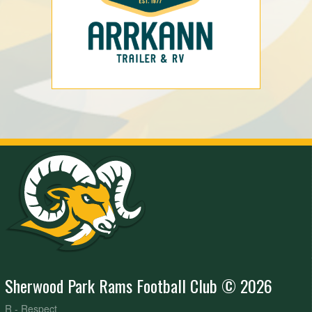
Sherwood Park Rams Football Club © 2026
R - Respect