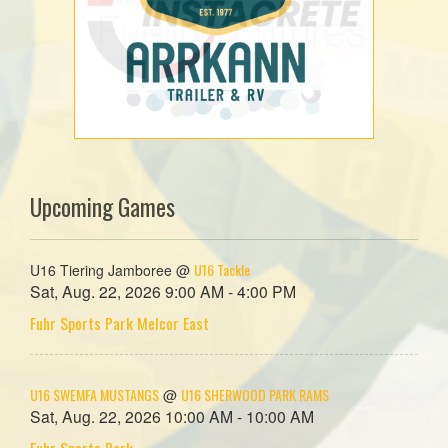
Upcoming Games
U16 Tackle
U16 Tiering Jamboree @
Sat, Aug. 22, 2026 9:00 AM - 4:00 PM
Fuhr Sports Park Melcor East
U16 SWEMFA MUSTANGS
U16 SHERWOOD PARK RAMS
@
Sat, Aug. 22, 2026 10:00 AM - 10:00 AM
Fuhr Sports Park