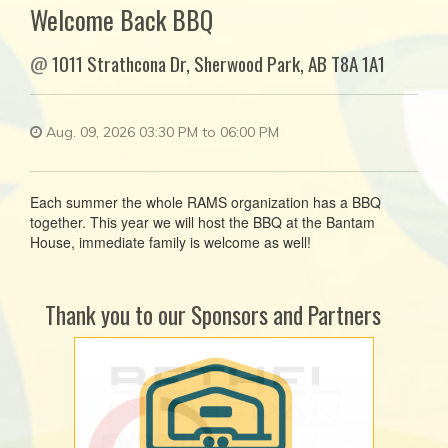
Welcome Back BBQ
@
1011 Strathcona Dr, Sherwood Park, AB T8A 1A1
Aug. 09, 2026 03:30 PM to 06:00 PM
Each summer the whole RAMS organization has a BBQ
together. This year we will host the BBQ at the Bantam
House, immediate family is welcome as well!
Thank you to our Sponsors and Partners