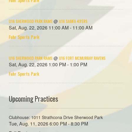
U16 SHERWOOD PARK RAMS
U16 SAMFA 49'ERS
@
Sat, Aug. 22, 2026 11:00 AM - 11:00 AM
Fuhr Sports Park
U16 SHERWOOD PARK RAMS
U16 FORT MCMURRAY RAVENS
@
Sat, Aug. 22, 2026 1:00 PM - 1:00 PM
Fuhr Sports Park
Upcoming Practices
Clubhouse: 1011 Strathcona Drive Sherwood Park
Tue, Aug. 11, 2026 6:00 PM - 8:30 PM