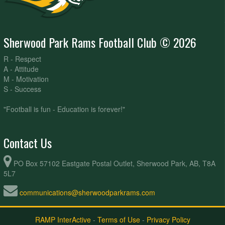
Sherwood Park Rams Football Club © 2026
R - Respect
A - Attitude
M - Motivation
S - Success
"Football is fun - Education is forever!"
Contact Us
PO Box 57102 Eastgate Postal Outlet, Sherwood Park, AB, T8A
5L7
communications@sherwoodparkrams.com
RAMP InterActive
-
Terms of Use
-
Privacy Policy