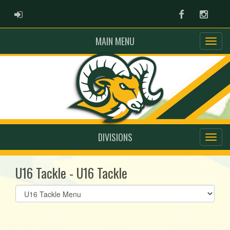
ADMIN LOGIN
Facebook
Instag
MAIN MENU
DIVISIONS
U16 Tackle - U16 Tackle
Select
list(select
one):