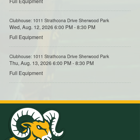
Full Equipment
Clubhouse: 1011 Strathcona Drive Sherwood Park
Wed, Aug. 12, 2026 6:00 PM - 8:30 PM
Full Equipment
Clubhouse: 1011 Strathcona Drive Sherwood Park
Thu, Aug. 13, 2026 6:00 PM - 8:30 PM
Full Equipment