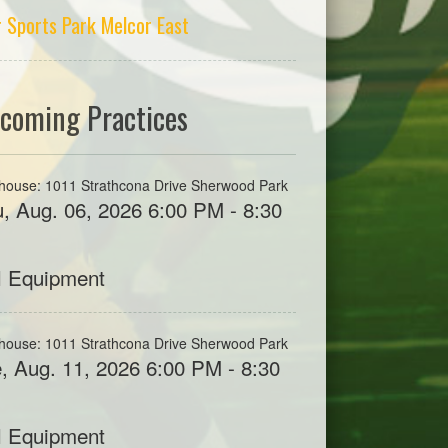
r Sports Park Melcor East
coming Practices
house: 1011 Strathcona Drive Sherwood Park
, Aug. 06, 2026 6:00 PM - 8:30
M
l Equipment
house: 1011 Strathcona Drive Sherwood Park
, Aug. 11, 2026 6:00 PM - 8:30
M
l Equipment