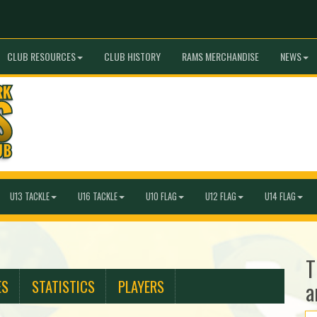
CLUB RESOURCES
CLUB HISTORY
RAMS MERCHANDISE
NEWS
U13 TACKLE
U16 TACKLE
U10 FLAG
U12 FLAG
U14 FLAG
T
ES
STATISTICS
PLAYERS
a