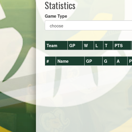
Statistics
Game Type
Team
GP
W
L
T
PTS
#
Name
GP
G
A
P