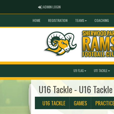
ADMIN LOGIN
ADMIN LOGIN
HOME
REGISTRATION
TEAMS
COACHING
U9 FLAG
U11 TACKLE
U16 Tackle - U16 Tackle
U16 TACKLE
GAMES
PRACTIC