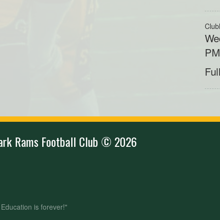
Club
Wed
P
Ful
ark Rams Football Club © 2026
- Education is forever!"