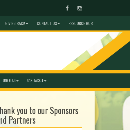
Facebook
Instagram
GIVING BACK
CONTACT US
RESOURCE HUB
U16 FLAG
U19 TACKLE
hank you to our Sponsors
nd Partners