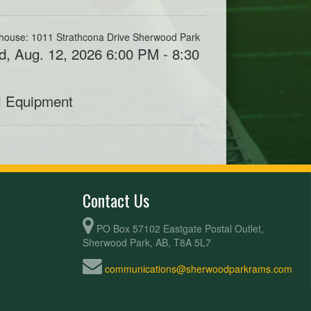
house: 1011 Strathcona Drive Sherwood Park
, Aug. 12, 2026 6:00 PM - 8:30
M
l Equipment
Contact Us
PO Box 57102 Eastgate Postal Outlet,
Sherwood Park, AB, T8A 5L7
communications@sherwoodparkrams.com