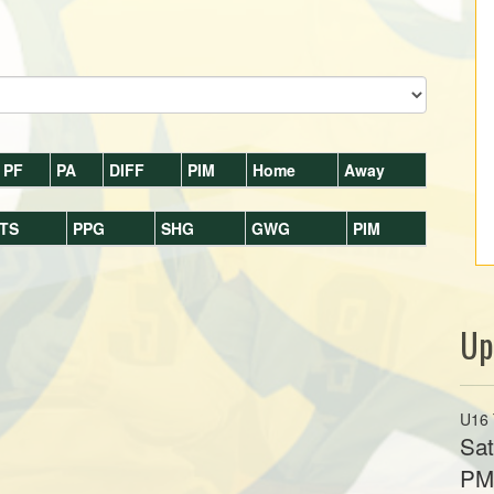
PF
PA
DIFF
PIM
Home
Away
TS
PPG
SHG
GWG
PIM
Up
U16 
Sat
P