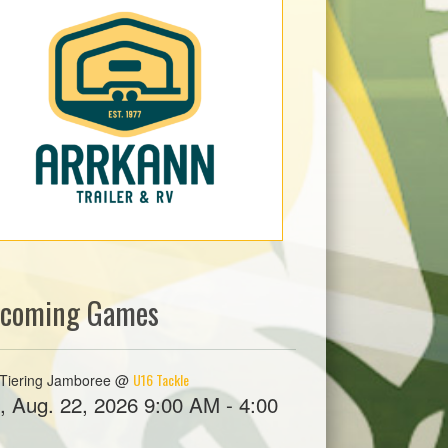
coming Games
U16 Tackle
Tiering Jamboree @
, Aug. 22, 2026 9:00 AM - 4:00
M