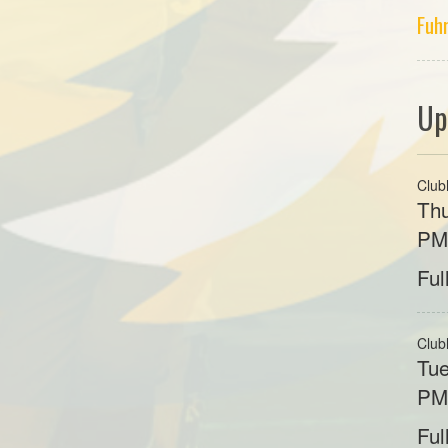
Fuh
Up
Club
Thu
P
Ful
Club
Tue
P
Ful