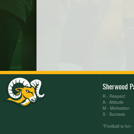
Sherwood P
R - Respect
A - Attitude
M - Motivation
S - Success
"Football is fun 