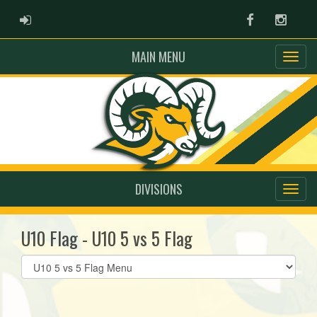
ADMIN LOGIN
Facebook
Instag
MAIN MENU
DIVISIONS
U10 Flag - U10 5 vs 5 Flag
Select
list(select
one):