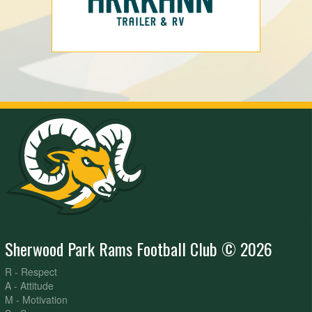
Sherwood Park Rams Football Club © 2026
R - Respect
A - Attitude
M - Motivation