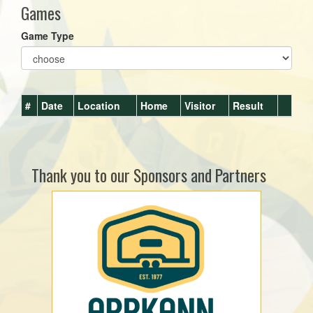
Games
Game Type
#
Date
Location
Home
Visitor
Result
Thank you to our Sponsors and Partners