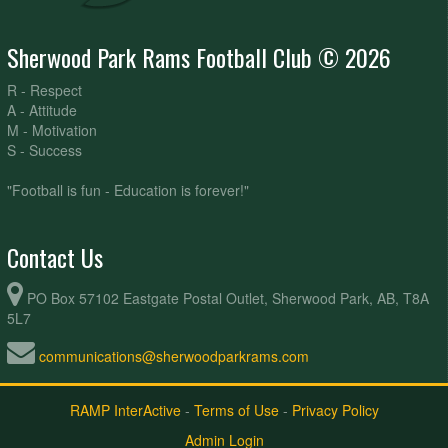
Sherwood Park Rams Football Club © 2026
R - Respect
A - Attitude
M - Motivation
S - Success
"Football is fun - Education is forever!"
Contact Us
PO Box 57102 Eastgate Postal Outlet, Sherwood Park, AB, T8A
5L7
communications@sherwoodparkrams.com
RAMP InterActive
-
Terms of Use
-
Privacy Policy
Admin Login