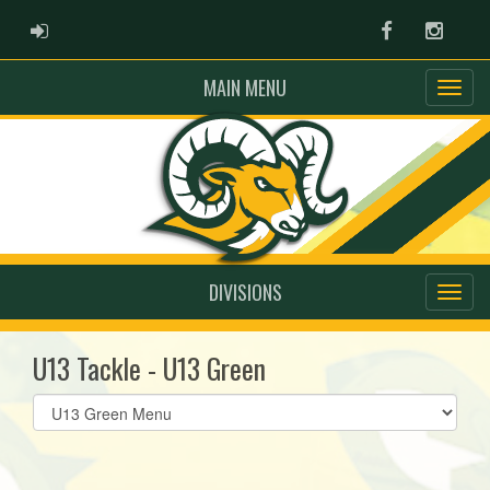
ADMIN LOGIN
Facebook
Instag
MAIN MENU
DIVISIONS
U13 Tackle - U13 Green
Select
list(select
one):