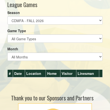
League Games
Season
Game Type
Month
#
Date
Location
Home
Visitor
Linesman
Thank you to our Sponsors and Partners