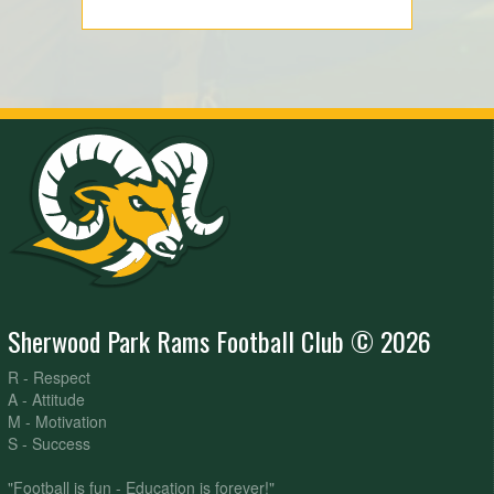
Sherwood Park Rams Football Club © 2026
R - Respect
A - Attitude
M - Motivation
S - Success
"Football is fun - Education is forever!"