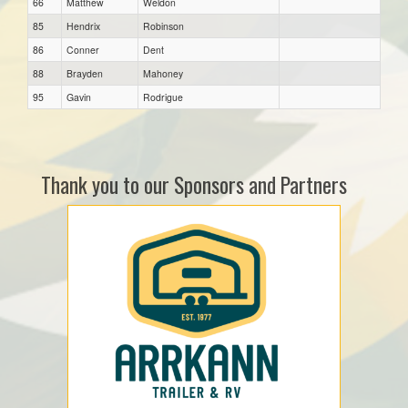
66
Matthew
Weldon
85
Hendrix
Robinson
86
Conner
Dent
88
Brayden
Mahoney
95
Gavin
Rodrigue
Thank you to our Sponsors and Partners