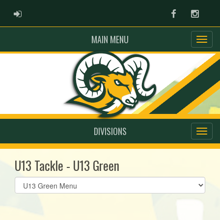
ADMIN LOGIN
Facebook
Instag
MAIN MENU
DIVISIONS
U13 Tackle - U13 Green
Select
list(select
one):