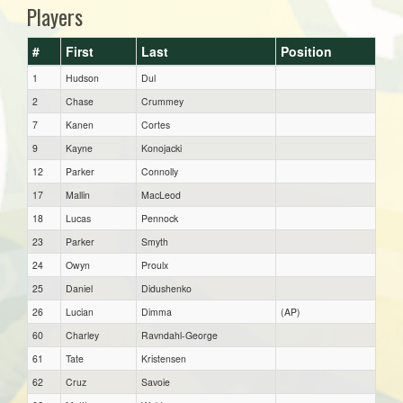
Players
#
First
Last
Position
1
Hudson
Dul
2
Chase
Crummey
7
Kanen
Cortes
9
Kayne
Konojacki
12
Parker
Connolly
17
Mallin
MacLeod
18
Lucas
Pennock
23
Parker
Smyth
24
Owyn
Proulx
25
Daniel
Didushenko
26
Lucian
Dimma
(AP)
60
Charley
Ravndahl-George
61
Tate
Kristensen
62
Cruz
Savoie